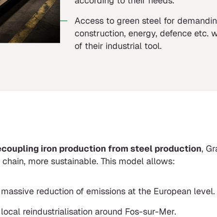
according to their needs.
Access to green steel for demandin
construction, energy, defence etc. 
of their industrial tool.
coupling iron production from steel production
, G
 chain, more sustainable. This model allows:
 massive reduction of emissions at the European level.
 local reindustrialisation around Fos-sur-Mer.