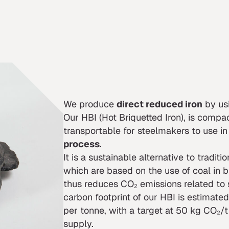
We produce
direct reduced iron
by us
Our HBI (Hot Briquetted Iron), is compac
transportable for steelmakers to use in
process
.
It is a sustainable alternative to traditi
which are based on the use of coal in b
thus reduces CO₂ emissions related to 
carbon footprint of our HBI is estima
per tonne, with a target at 50 kg CO₂/t 
supply.