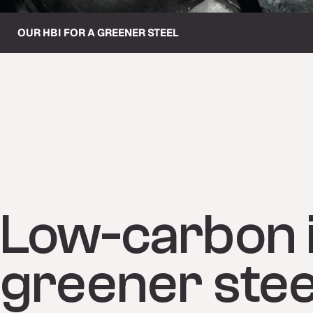
OUR HBI FOR A GREENER STEEL
Low-carbon i
greener stee