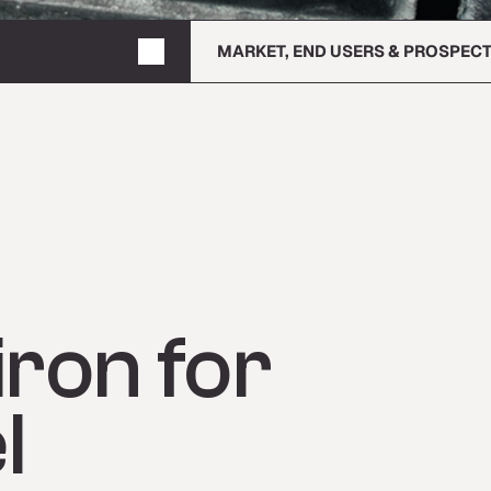
MARKET, END USERS & PROSPEC
ron for
l