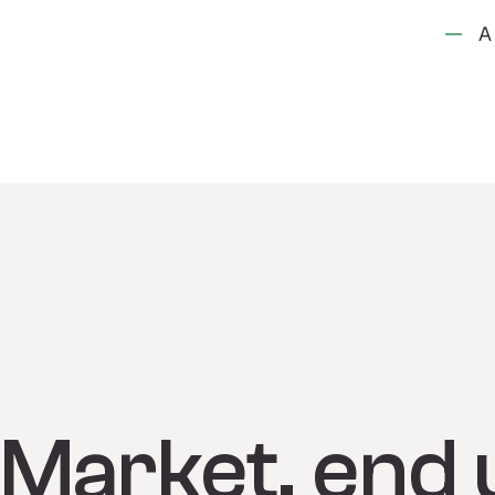
A
Market, end 