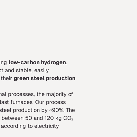
ing
low-carbon hydrogen
.
t and stable, easily
 their
green steel production
onal processes, the majority of
last furnaces. Our process
steel production by ~90%. The
ted between 50 and 120 kg CO₂
according to electricity