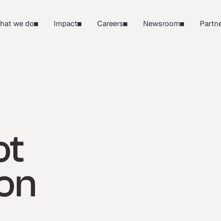
hat we do
Impact
Careers
Newsroom
Partne
ot
ron