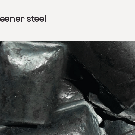
eener steel