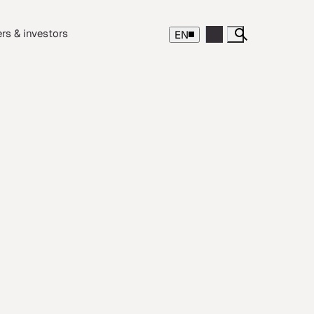
rs & investors
EN