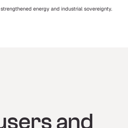
 strengthened energy and industrial sovereignty.
users and