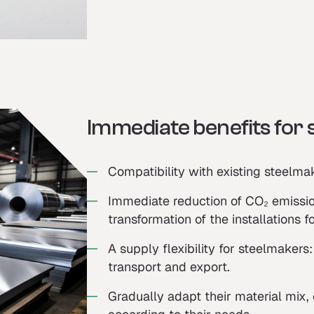
Immediate benefits for
Compatibility with existing steelmak
Immediate reduction of CO₂ emissio
transformation of the installations f
A supply flexibility for steelmaker
transport and export.
Gradually adapt their material mix