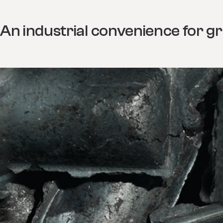
An industrial convenience for gr