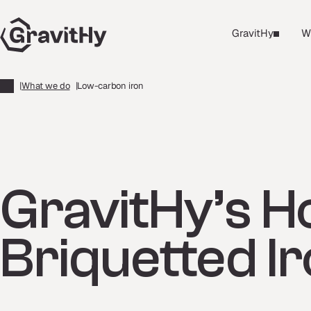
GravitHy
W
|
What we do
|
Low-carbon iron
GravitHy’s H
Briquetted I