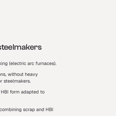
 steelmakers
ing (electric arc furnaces).
ns, without heavy
or steelmakers.
s: HBI form adapted to
, combining scrap and HBI