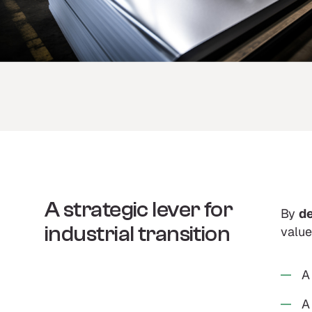
A strategic lever for
By
de
industrial transition
value
A
A