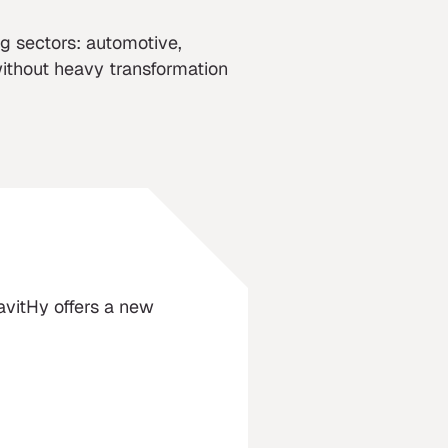
g sectors: automotive,
without heavy transformation
ravitHy offers a new