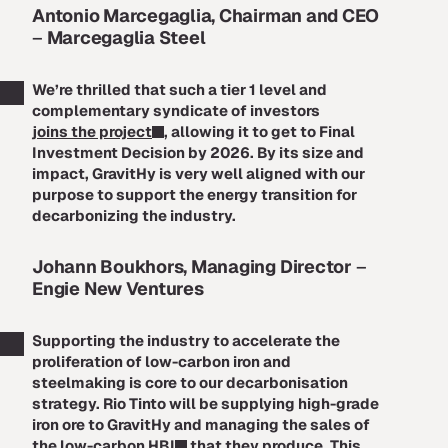
Antonio Marcegaglia, Chairman and CEO
–
Marcegaglia Steel
We’re thrilled that such a tier 1 level and
complementary syndicate of investors
joins the project
, allowing it to get to Final
Investment Decision by 2026. By its size and
impact, GravitHy is very well aligned with our
purpose to support the energy transition for
decarbonizing the industry.
Johann Boukhors, Managing Director
–
Engie New Ventures
Supporting the industry to accelerate the
proliferation of low-carbon iron and
steelmaking is core to our decarbonisation
strategy. Rio Tinto will be supplying high-grade
iron ore to GravitHy and managing the sales of
the
low-carbon HBI
that they produce. This