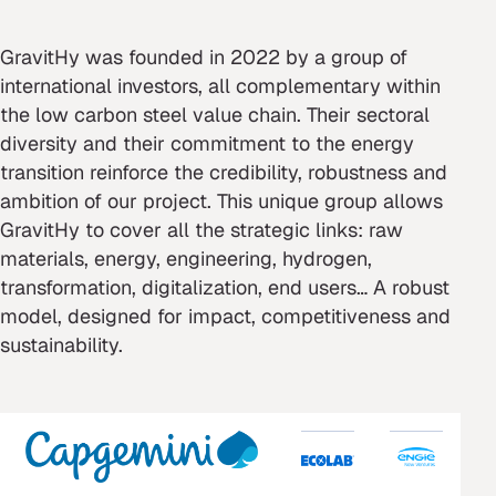
GravitHy was founded in 2022 by a group of
international investors, all complementary within
the low carbon steel value chain. Their sectoral
diversity and their commitment to the energy
transition reinforce the credibility, robustness and
ambition of our project. This unique group allows
GravitHy to cover all the strategic links: raw
materials, energy, engineering, hydrogen,
transformation, digitalization, end users… A robust
model, designed for impact, competitiveness and
sustainability.