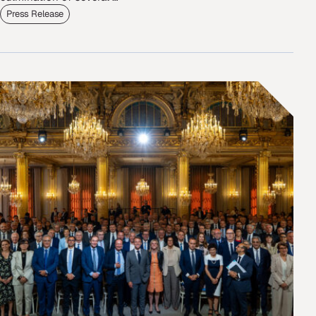
Press Release