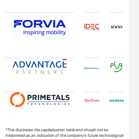
*
This illustrates the capitalisation table and should not be
interpreted as an indication of the company’s future technological