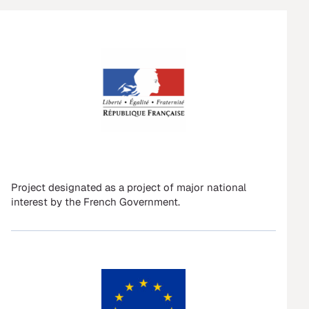
Project designated as a project of major national
interest by the French Government.