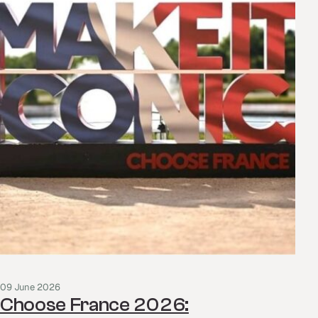
09 June 2026
Choose France 2026: