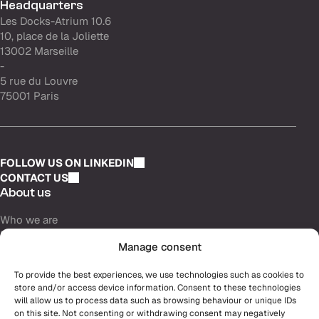
Headquarters
Les Docks-Atrium 10.6
10, place de la Joliette
13002 Marseille
-
5 rue du Louvre
75001 Paris
FOLLOW US ON LINKEDIN
CONTACT US
About us
Who we are
Purpose
Manage consent
Partners & investors
Careers
To provide the best experiences, we use technologies such as cookies to
store and/or access device information. Consent to these technologies
Why join us
will allow us to process data such as browsing behaviour or unique IDs
Our opportunities
on this site. Not consenting or withdrawing consent may negatively