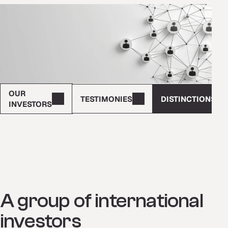
OUR
TESTIMONIES
DISTINCTIONS
INVESTORS
A group of international
investors