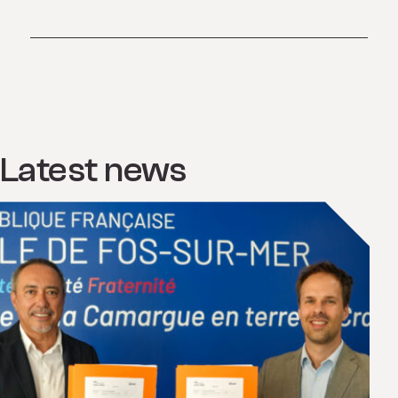
Latest news