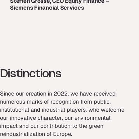
Steffen Grosse, CEO Equity Finance –
Siemens Financial Services
Distinctions
Since our creation in 2022, we have received
numerous marks of recognition from public,
institutional and industrial players, who welcome
our innovative character, our environmental
impact and our contribution to the green
reindustrialization of Europe.