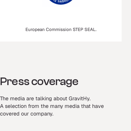
European Commission STEP SEAL.
Press coverage
The media are talking about GravitHy.
A selection from the many media that have
covered our company.