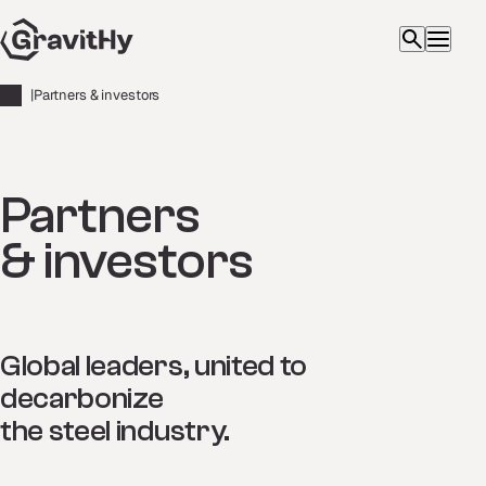
|
Partners & investors
Partners
& investors
Global leaders, united to
decarbonize
the steel industry.