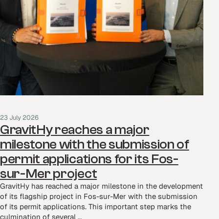
23 July 2026
GravitHy reaches a major
milestone with the submission of
permit applications for its Fos-
sur-Mer project
GravitHy has reached a major milestone in the development
of its flagship project in Fos-sur-Mer with the submission
of its permit applications. This important step marks the
culmination of several …