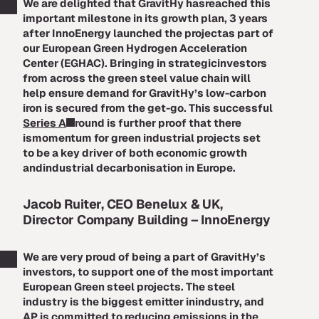
We are delighted that GravitHy hasreached this
important milestone in its growth plan, 3 years
after InnoEnergy launched the projectas part of
our European Green Hydrogen Acceleration
Center (EGHAC). Bringing in strategicinvestors
from across the green steel value chain will
help ensure demand for GravitHy’s low-carbon
iron is secured from the get-go. This successful
Series A
round is further proof that there
ismomentum for green industrial projects set
to be a key driver of both economic growth
andindustrial decarbonisation in Europe.
Jacob Ruiter, CEO Benelux & UK,
Director Company Building – InnoEnergy
We are very proud of being a part of GravitHy’s
investors, to support one of the most important
European Green steel projects. The steel
industry is the biggest emitter inindustry, and
AP is committed to reducing emissions in the