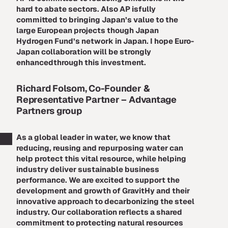
hard to abate sectors. Also AP isfully
committed to bringing Japan’s value to the
large European projects though Japan
Hydrogen Fund’s network in Japan. I hope Euro-
Japan collaboration will be strongly
enhancedthrough this investment.
Richard Folsom, Co-Founder &
Representative Partner –
Advantage
Partners group
As a global leader in water, we know that
reducing, reusing and repurposing water can
help protect this vital resource, while helping
industry deliver sustainable business
performance. We are excited to support the
development and growth of GravitHy and their
innovative approach to decarbonizing the steel
industry. Our collaboration reflects a shared
commitment to protecting natural resources