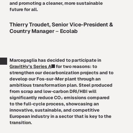
and promoting a cleaner, more sustainable
future for all.
Thierry Troudet, Senior Vice-President &
Country Manager
–
Ecolab
Marcegaglia has decided to participate in
GravitHy’s Series A
for two reasons: to
strengthen our decarbonization projects and to
develop our Fos-sur-Mer plant through an
ambitious transformation plan. Steel produced
from scrap and low-carbon DRI/HBI will
significantly reduce CO₂ emissions compared
to the full-cycle process, showcasing an
innovative, sustainable, and competitive
European industry in a sector that is key to the
transition.