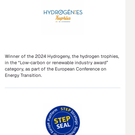
Winner of the 2024 Hydrogeny, the hydrogen trophies,
in the “Low-carbon or renewable industry award”
category, as part of the European Conference on
Energy Transition.