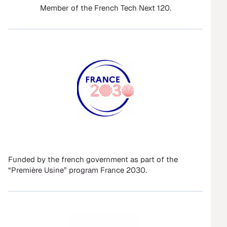
Member of the French Tech Next 120.
Funded by the french government as part of the
“Première Usine” program France 2030.