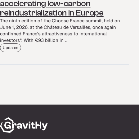
accelerating low-carbon
reindustrialization in Europe
The ninth edition of the Choose France summit, held on
June 1, 2026, at the Château de Versailles, once again
confirmed France’s attractiveness to international
investors*. With €93 billion in …
Updates