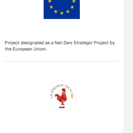
Project designated as a Net‑Zero Strategic Project by
the European Union.