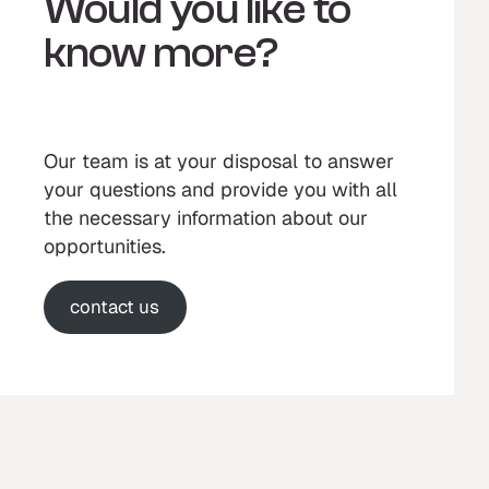
Would you like to
know more?
Our team is at your disposal to answer
your questions and provide you with all
the necessary information about our
opportunities.
contact us