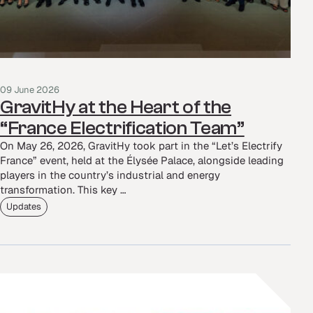
09 June 2026
GravitHy at the Heart of the
“France Electrification Team”
On May 26, 2026, GravitHy took part in the “Let’s Electrify
France” event, held at the Élysée Palace, alongside leading
players in the country’s industrial and energy
transformation. This key …
Updates