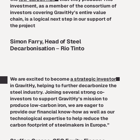
investment, as a member of the consortium of
investors covering GravitHy’s entire value
chain, is a logical next step in our support of
the project
Simon Farry, Head of Steel
Decarbonisation
–
Rio Tinto
We are excited to become
a strategic investor
in GravitHy, helping to further decarbonize the
steel industry. Joining several strong co-
investors to support GravitHy’s mission to
produce low-carbon iron, we are eager to
provide our financial know-how as well as our
technological expertise to help reduce the
carbon footprint of steelmakers in Europe.”