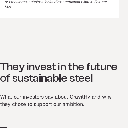
or procurement choices for its direct reduction plant in Fos-sur-
Mer.
They invest in the future
of sustainable steel
What our investors say about GravitHy and why
they chose to support our ambition.